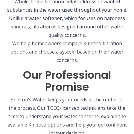
Whole-home filtration helps address unwanted
substances in the water used throughout your home.
Unlike a water softener, which focuses on hardness
minerals, filtration is designed around other water
quality concerns.
We help homeowners compare Kinetico filtration
options and choose a system based on their water
concerns.
Our Professional
Promise
Shelton’s Water keeps your needs at the center of
the process. Our TCEQ-licensed technicians take the
time to understand your water concerns, explain the
available Kinetico options and help you feel confident
in your decision.