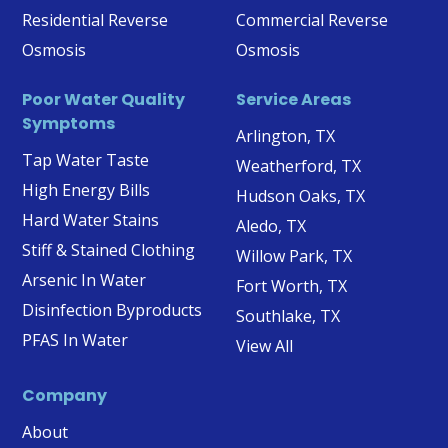
Residential Reverse
Commercial Reverse
Osmosis
Osmosis
Poor Water Quality
Service Areas
Symptoms
Arlington, TX
Tap Water Taste
Weatherford, TX
High Energy Bills
Hudson Oaks, TX
Hard Water Stains
Aledo, TX
Stiff & Stained Clothing
Willow Park, TX
Arsenic In Water
Fort Worth, TX
Disinfection Byproducts
Southlake, TX
PFAS In Water
View All
Company
About