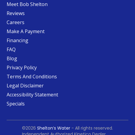
Meet Bob Shelton
Reviews
Careers
Make A Payment
Financing
FAQ
Blog
Privacy Policy
Terms And Conditions
Legal Disclaimer
Accessibility Statement
Specials
©2026
Shelton’s Water
- All rights reserved.
Independent Authorized Kinetico Dealer.