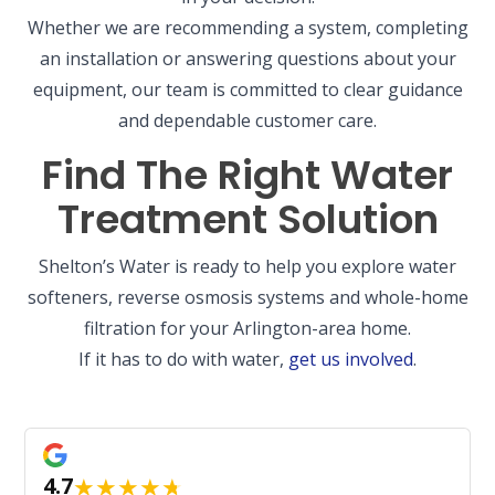
Whether we are recommending a system, completing
an installation or answering questions about your
equipment, our team is committed to clear guidance
and dependable customer care.
Find The Right Water
Treatment Solution
Shelton’s Water is ready to help you explore water
softeners, reverse osmosis systems and whole-home
filtration for your Arlington-area home.
If it has to do with water,
get us involved
.
★
★
★
★
★
4.7