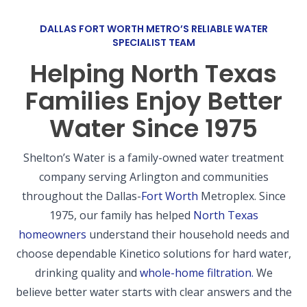
DALLAS FORT WORTH METRO’S RELIABLE WATER
SPECIALIST TEAM
Helping North Texas
Families Enjoy Better
Water Since 1975
Shelton’s Water is a family-owned water treatment
company serving Arlington and communities
throughout the Dallas-
Fort Worth
Metroplex.
Since
1975, our family has helped
North Texas
homeowners
understand their household needs and
choose dependable Kinetico solutions for hard water,
drinking quality and
whole-home filtration.
We
believe better water starts with clear answers and the