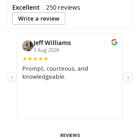
Excellent
|
250 reviews
Write a review
Jeff Williams
3 Aug 2026
★
★
★
★
★
★
Prompt, courteous, and
In
knowledgeable.
we
‹
›
an
al
REVIEWS