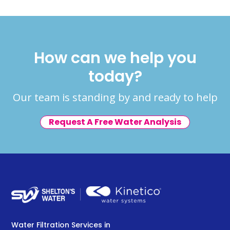
How can we help you
today?
Our team is standing by and ready to help
Request A Free Water Analysis
Water Filtration Services in