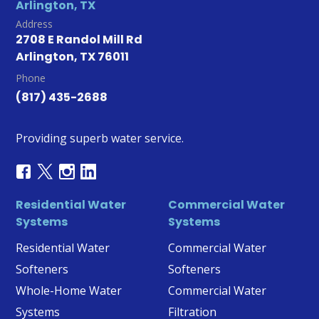
Arlington, TX
Address
2708 E Randol Mill Rd
Arlington, TX 76011
Phone
(817) 435-2688
Providing superb water service.
Residential Water
Commercial Water
Systems
Systems
Residential Water
Commercial Water
Softeners
Softeners
Whole-Home Water
Commercial Water
Systems
Filtration