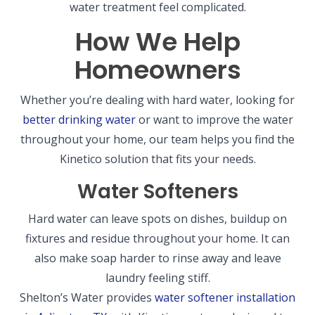
water treatment feel complicated.
How We Help
Homeowners
Whether you’re dealing with hard water, looking for
better drinking water
or want to improve the water
throughout your home, our team helps you find the
Kinetico solution that fits your needs.
Water Softeners
Hard water can leave spots on dishes, buildup on
fixtures and residue throughout your home. It can
also make soap harder to rinse away and leave
laundry feeling stiff.
Shelton’s Water provides
water softener installation