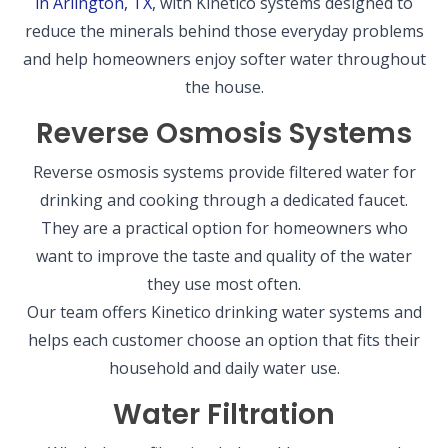
in Arlington, TX,
with Kinetico systems designed to
reduce the minerals behind those everyday problems
and help homeowners enjoy softer water throughout
the house.
Reverse Osmosis Systems
Reverse osmosis systems provide filtered water for
drinking and cooking through a dedicated faucet.
They are a practical option for homeowners who
want to improve the taste and quality of the water
they use most often.
Our team offers Kinetico drinking water systems and
helps each customer choose an option that fits their
household and daily water use.
Water Filtration