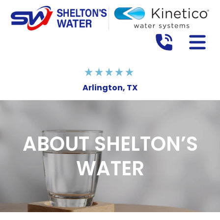
Arlington, TX
ABOUT SHELTON’S
WATER