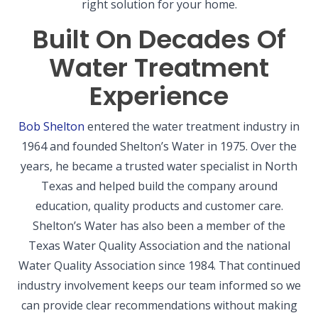
right solution for your home.
Built On Decades Of
Water Treatment
Experience
Bob Shelton
entered the water treatment industry in
1964 and founded Shelton’s Water in 1975. Over the
years, he became a trusted water specialist in North
Texas and helped build the company around
education, quality products and customer care.
Shelton’s Water has also been a member of the
Texas Water Quality Association and the national
Water Quality Association since 1984. That continued
industry involvement keeps our team informed so we
can provide clear recommendations without making