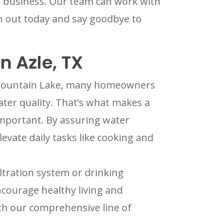
ur business. Our team can work with
h out today and say goodbye to
n Azle, TX
e Mountain Lake, many homeowners
water quality. That’s what makes a
important. By assuring water
levate daily tasks like cooking and
ltration system or drinking
ncourage healthy living and
th our comprehensive line of