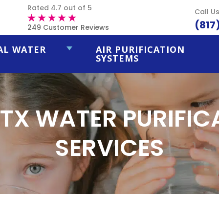
Rated 4.7 out of 5
Call U
(817
249 Customer Reviews
AL WATER
AIR PURIFICATION
SYSTEMS
 TX WATER PURIFI
SERVICES