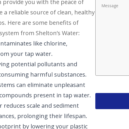
an provide you with the peace of
 reliable source of clean, healthy
ps. Here are some benefits of
 system from Shelton’s Water:
ntaminates like chlorine,
rom your tap water.
ing potential pollutants and
f consuming harmful substances.
systems can eliminate unpleasant
 compounds present in tap water.
er reduces scale and sediment
nces, prolonging their lifespan.
ootprint by lowering your plastic