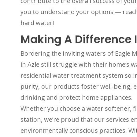
contribute to the overall success of yo
you to understand your options — reac
hard water!
Making A Difference I
Bordering the inviting waters of Eagl
in Azle still struggle with their home’s 
residential water treatment system so 
purity, our products foster well-being, e
drinking and protect home appliances.
Whether you choose a water softener, fi
station, we’re proud that our services e
environmentally conscious practices. Wi