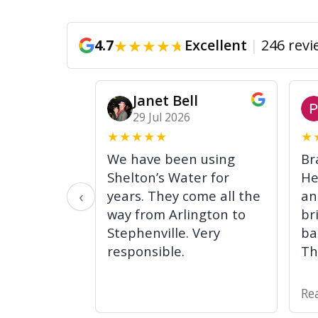
★
★
★
★
★
4.7
Excellent
|
246 revi
Janet Bell
29 Jul 2026
★
★
★
★
★
★
We have been using
Br
Shelton’s Water for
He
‹
years. They come all the
an
way from Arlington to
br
Stephenville. Very
ba
responsible.
Th
Re