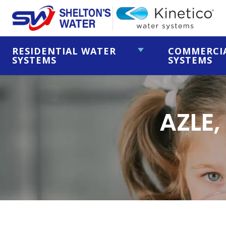
RESIDENTIAL WATER
COMMERCI
SYSTEMS
SYSTEMS
AZLE,