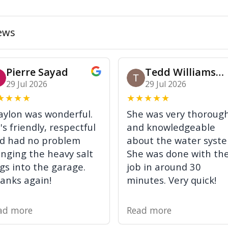
ews
Pierre Sayad
Tedd Williamson
29 Jul 2026
29 Jul 2026
★
★
★
★
★
★
★
★
★
aylon was wonderful.
She was very thoroug
's friendly, respectful
and knowledgeable
d had no problem
about the water syst
inging the heavy salt
She was done with th
gs into the garage.
job in around 30
anks again!
minutes. Very quick!
ad more
Read more