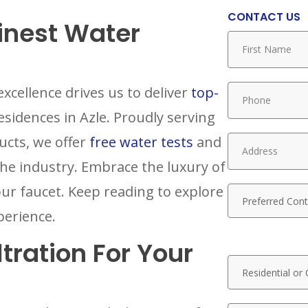
CONTACT US
Finest Water
xcellence drives us to deliver
top-
sidences in Azle. Proudly serving
ucts, we offer
free water tests
and
the industry. Embrace the luxury of
our faucet. Keep reading to explore
perience.
tration For Your