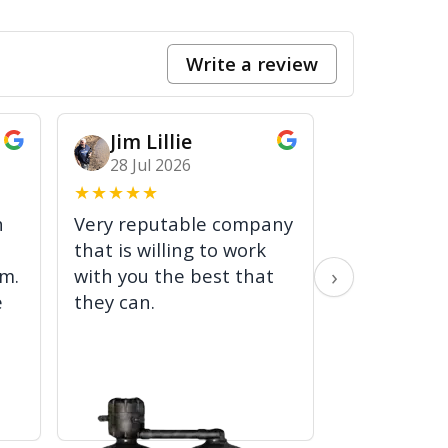
Write a review
Jim Lillie
Jack 
28 Jul 2026
24 Jul 2
★
★
★
★
★
★
★
★
★
★
h
Very reputable company
Solved the 
that is willing to work
time! Very 
›
em.
with you the best that
worked effi
e
they can.