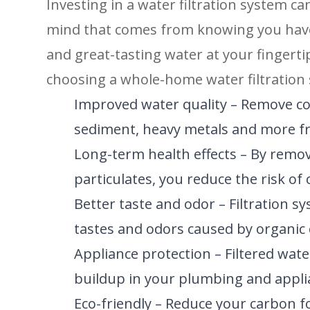
Investing in a water filtration system c
mind that comes from knowing you have a
and great-tasting water at your fingerti
choosing a whole-home water filtration
Improved water quality – Remove co
sediment, heavy metals and more f
Long-term health effects – By remov
particulates, you reduce the risk o
Better taste and odor – Filtration 
tastes and odors caused by organic
Appliance protection – Filtered wat
buildup in your plumbing and applia
Eco-friendly – Reduce your carbon f