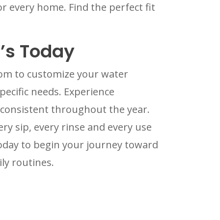
r every home. Find the perfect fit
’s Today
edom to customize your water
ecific needs. Experience
 consistent throughout the year.
ry sip, every rinse and every use
today to begin your journey toward
ly routines.