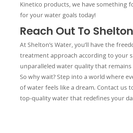
Kinetico products, we have something fo
for your water goals today!
Reach Out To Shelton
At Shelton’s Water, you’ll have the fre
treatment approach according to your sp
unparalleled water quality that remains
So why wait? Step into a world where eve
of water feels like a dream. Contact us 
top-quality water that redefines your dai