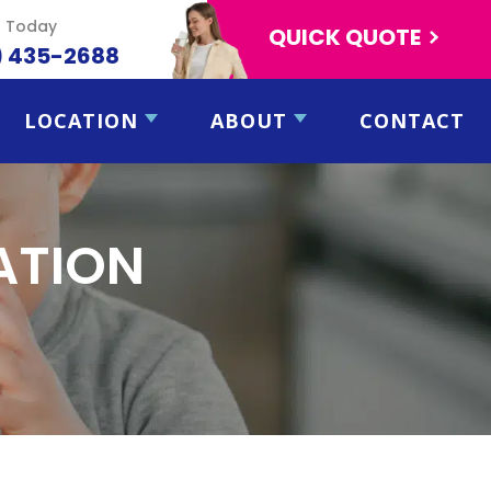
s Today
QUICK QUOTE
) 435-2688
LOCATION
ABOUT
CONTACT
CATION