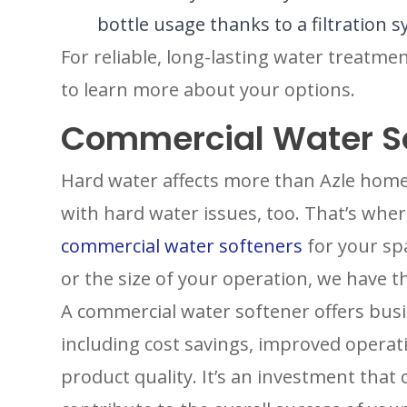
bottle usage thanks to a filtration
For reliable, long-lasting water treatme
to learn more about your options.
Commercial Water S
Hard water affects more than Azle home
with hard water issues, too. That’s whe
commercial water softeners
for your sp
or the size of your operation, we have t
A commercial water softener offers bus
including cost savings, improved operat
product quality. It’s an investment that