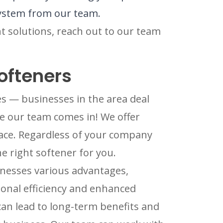
 system from our team.
nt solutions, reach out to our team
ofteners
s — businesses in the area deal
re our team comes in! We offer
ace. Regardless of your company
he right softener for you.
inesses various advantages,
ional efficiency and enhanced
 can lead to long-term benefits and