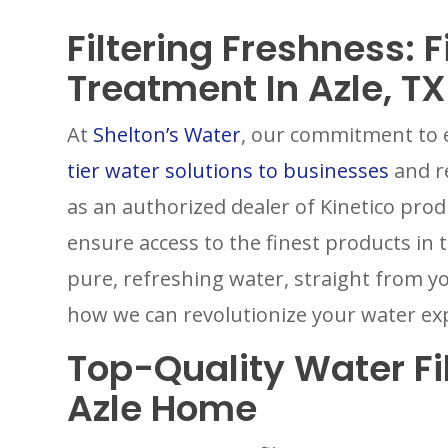
Filtering Freshness: 
Treatment In Azle, TX
At
Shelton’s Water
, our commitment to e
tier water solutions to businesses
and re
as an authorized dealer of Kinetico prod
ensure access to the finest products in 
pure, refreshing water, straight from y
how we can revolutionize your water ex
Top-Quality Water Fil
Azle Home