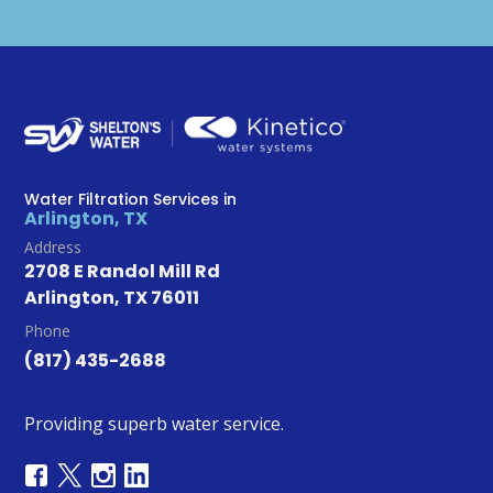
Water Filtration Services in
Arlington, TX
Address
2708 E Randol Mill Rd
Arlington, TX 76011
Phone
(817) 435-2688
Providing superb water service.