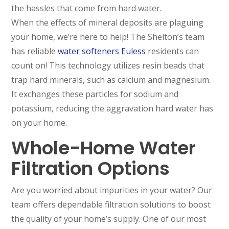
the hassles that come from hard water.
When the effects of mineral deposits are plaguing
your home, we’re here to help! The Shelton’s team
has reliable
water softeners Euless
residents can
count on! This technology utilizes resin beads that
trap hard minerals, such as calcium and magnesium.
It exchanges these particles for sodium and
potassium, reducing the aggravation hard water has
on your home.
Whole-Home Water
Filtration Options
Are you worried about impurities in your water? Our
team offers dependable filtration solutions to boost
the quality of your home’s supply. One of our most