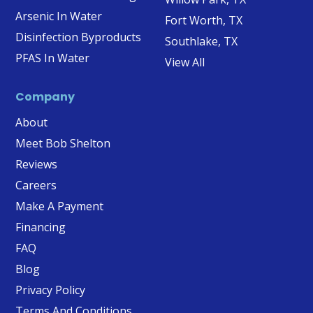
Arsenic In Water
Fort Worth, TX
Disinfection Byproducts
Southlake, TX
PFAS In Water
View All
Company
About
Meet Bob Shelton
Reviews
Careers
Make A Payment
Financing
FAQ
Blog
Privacy Policy
Terms And Conditions