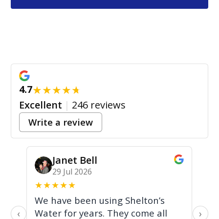
★
★
★
★
★
4.7
Excellent
|
246 reviews
Write a review
Janet Bell
29 Jul 2026
★
★
★
★
★
★
We have been using Shelton’s
Br
Water for years. They come all
fr
‹
›