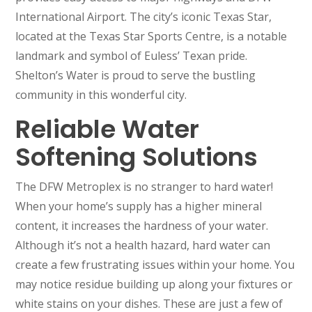
International Airport. The city’s iconic Texas Star,
located at the Texas Star Sports Centre, is a notable
landmark and symbol of Euless’ Texan pride.
Shelton’s Water is proud to serve the bustling
community in this wonderful city.
Reliable Water
Softening Solutions
The DFW Metroplex is no stranger to hard water!
When your home’s supply has a higher mineral
content, it increases the hardness of your water.
Although it’s not a health hazard, hard water can
create a few frustrating issues within your home. You
may notice residue building up along your fixtures or
white stains on your dishes. These are just a few of