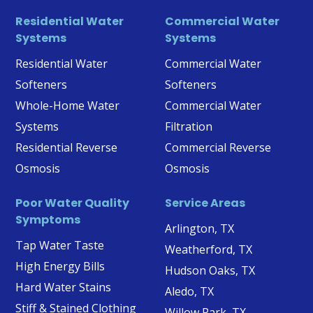
Residential Water
Commercial Water
Systems
Systems
Residential Water
Commercial Water
Softeners
Softeners
Whole-Home Water
Commercial Water
Systems
Filtration
Residential Reverse
Commercial Reverse
Osmosis
Osmosis
Poor Water Quality
Service Areas
Symptoms
Arlington, TX
Tap Water Taste
Weatherford, TX
High Energy Bills
Hudson Oaks, TX
Hard Water Stains
Aledo, TX
Stiff & Stained Clothing
Willow Park, TX