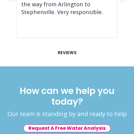
the way from Arlington to
pr
Stephenville. Very responsible.
ba
ag
Re
REVIEWS
How can we help you
today?
Our team is standing by and ready to help
Request A Free Water Analysis