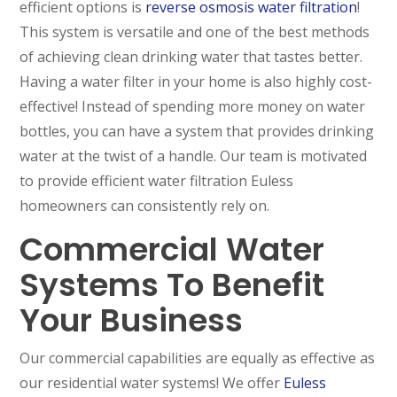
efficient options is
reverse osmosis water filtration
!
This system is versatile and one of the best methods
of achieving clean drinking water that tastes better.
Having a water filter in your home is also highly cost-
effective! Instead of spending more money on water
bottles, you can have a system that provides drinking
water at the twist of a handle. Our team is motivated
to provide efficient water filtration Euless
homeowners can consistently rely on.
Commercial Water
Systems To Benefit
Your Business
Our commercial capabilities are equally as effective as
our residential water systems! We offer
Euless