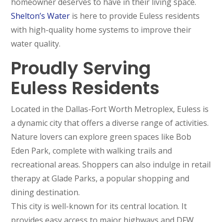
homeowner deserves to have in their living space.
Shelton’s Water
is here to provide Euless residents
with high-quality home systems to improve their
water quality.
Proudly Serving
Euless Residents
Located in the Dallas-Fort Worth Metroplex, Euless is
a dynamic city that offers a diverse range of activities.
Nature lovers can explore green spaces like Bob
Eden Park, complete with walking trails and
recreational areas. Shoppers can also indulge in retail
therapy at Glade Parks, a popular shopping and
dining destination.
This city is well-known for its central location. It
provides easy access to major highways and DFW