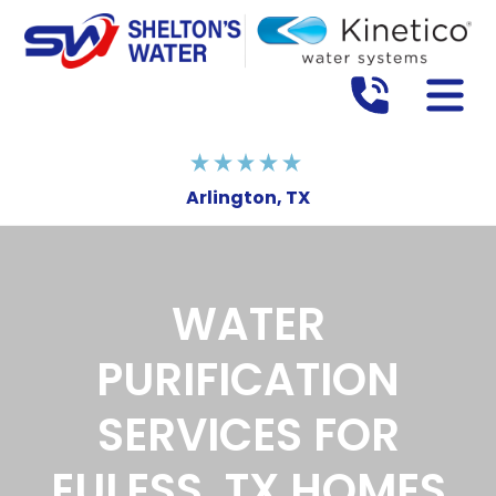
Arlington, TX
WATER
PURIFICATION
SERVICES FOR
EULESS, TX HOMES