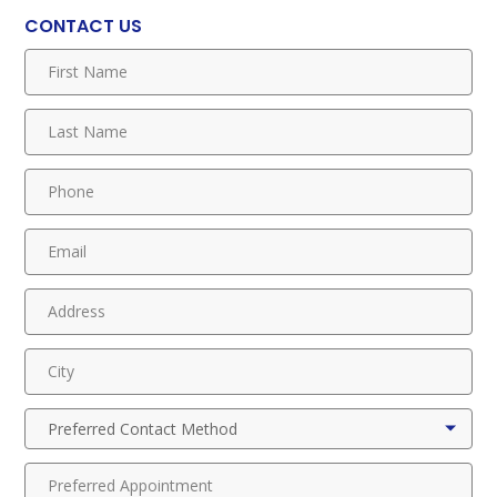
CONTACT US