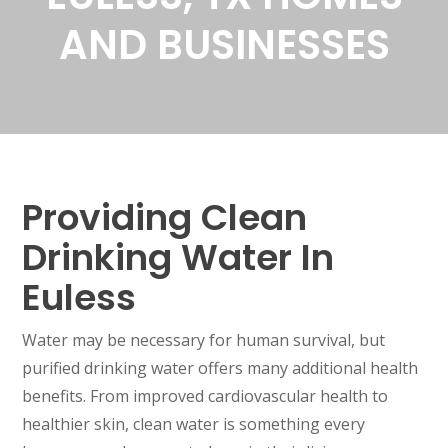
AND BUSINESSES
Providing Clean
Drinking Water In
Euless
Water may be necessary for human survival, but
purified drinking water offers many additional health
benefits. From improved cardiovascular health to
healthier skin, clean water is something every