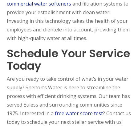
commercial water softeners
and filtration systems to
provide your establishment with clean water.
Investing in this technology takes the health of your
employees and clientele into account, providing them
with high-quality water at all times.
Schedule Your Service
Today
Are you ready to take control of what’s in your water
supply? Shelton’s Water is here to streamline the
process with efficient drinking systems. Our team has
served Euless and surrounding communities since
1975. Interested in a
free water score test
? Contact us
today to schedule your next stellar service with us!