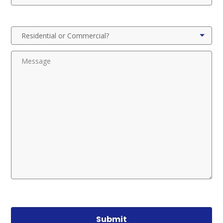
Submit